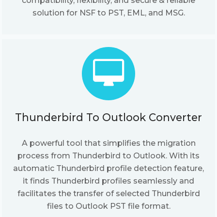
compatibility, flexibility, and secure & reliable
solution for NSF to PST, EML, and MSG.
Thunderbird To Outlook Converter
A powerful tool that simplifies the migration
process from Thunderbird to Outlook. With its
automatic Thunderbird profile detection feature,
it finds Thunderbird profiles seamlessly and
facilitates the transfer of selected Thunderbird
files to Outlook PST file format.