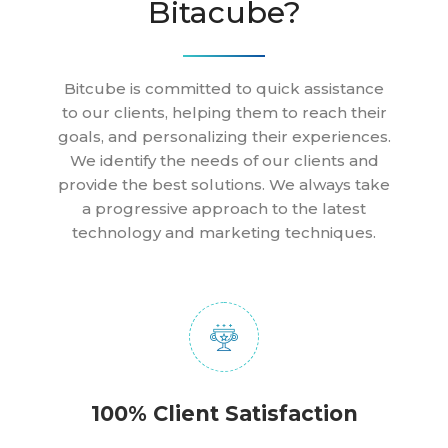
Bitacube?
Bitcube is committed to quick assistance
to our clients, helping them to reach their
goals, and personalizing their experiences.
We identify the needs of our clients and
provide the best solutions. We always take
a progressive approach to the latest
technology and marketing techniques.
100% Client Satisfaction