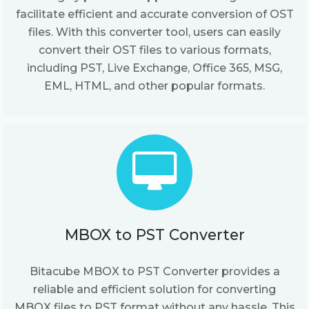
facilitate efficient and accurate conversion of OST
files. With this converter tool, users can easily
convert their OST files to various formats,
including PST, Live Exchange, Office 365, MSG,
EML, HTML, and other popular formats.
MBOX to PST Converter
Bitacube MBOX to PST Converter provides a
reliable and efficient solution for converting
MBOX files to PST format without any hassle. This