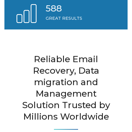
618
GREAT RESULTS
Reliable Email
Recovery, Data
migration and
Management
Solution Trusted by
Millions Worldwide