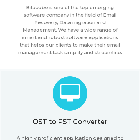
Bitacube is one of the top emerging
software company in the field of Email
Recovery, Data migration and
Management. We have a wide range of
smart and robust software applications
that helps our clients to make their email
management task simplify and streamline.
OST to PST Converter
A highly proficient application designed to