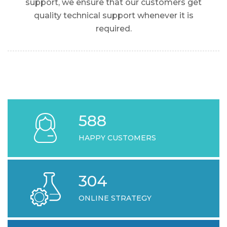
support, we ensure that our customers get
quality technical support whenever it is
required.
618
HAPPY CUSTOMERS
304
ONLINE STRATEGY