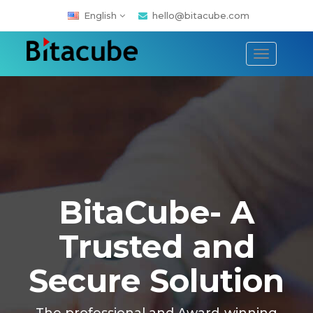
English
hello@bitacube.com
Toggle
navigati
BitaCube- A
Trusted and
Secure Solution