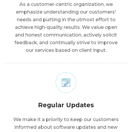
As a customer-centric organization, we
emphasize understanding our customers'
needs and putting in the utmost effort to
achieve high-quality results. We value open
and honest communication, actively solicit
feedback, and continually strive to improve
our services based on client input.
Regular Updates
We make it a priority to keep our customers
informed about software updates and new