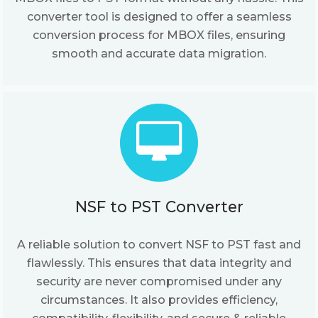
converter tool is designed to offer a seamless
conversion process for MBOX files, ensuring
smooth and accurate data migration.
NSF to PST Converter
A reliable solution to convert NSF to PST fast and
flawlessly. This ensures that data integrity and
security are never compromised under any
circumstances. It also provides efficiency,