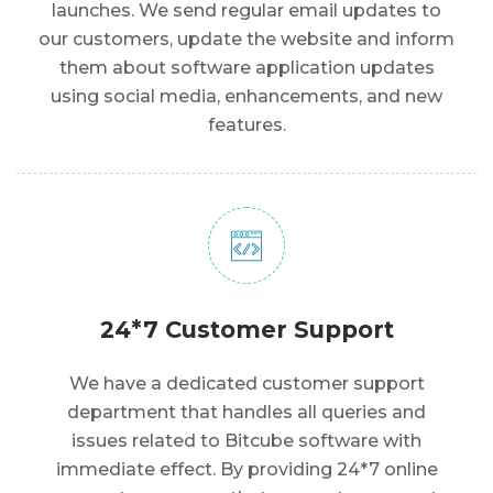
launches. We send regular email updates to
our customers, update the website and inform
them about software application updates
using social media, enhancements, and new
features.
24*7 Customer Support
We have a dedicated customer support
department that handles all queries and
issues related to Bitcube software with
immediate effect. By providing 24*7 online