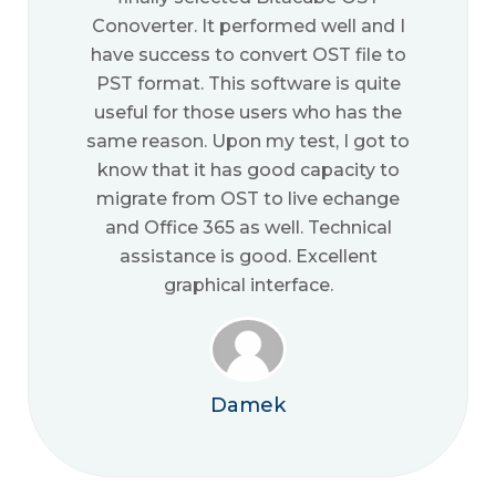
Conoverter. It performed well and I
have success to convert OST file to
PST format. This software is quite
useful for those users who has the
same reason. Upon my test, I got to
know that it has good capacity to
migrate from OST to live echange
and Office 365 as well. Technical
assistance is good. Excellent
graphical interface.
Damek