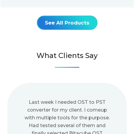
See All Products
What Clients Say
Last week I needed OST to PST
converter for my client. I comeup
with multiple tools for the purpose.
Had tested several of them and
finally selected Bitacube OST