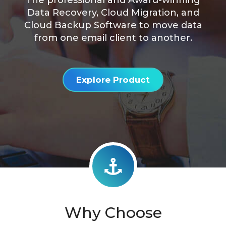
The professional and Award-winning
Data Recovery, Cloud Migration, and
Cloud Backup Software to move data
from one email client to another.
Explore Product
Why Choose