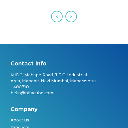
Contact Info
MIDC, Mahape Road, T.T.C. Industrial
Area, Mahape, Navi Mumbai, Maharashtra
- 400710
hello@bitacube.com
Company
About us
Products