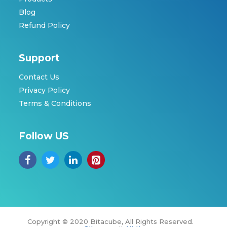
Blog
Refund Policy
Support
Contact Us
Privacy Policy
Terms & Conditions
Follow US
Copyright © 2020 Bitacube, All Rights Reserved.