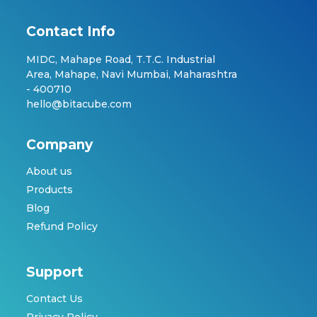
Contact Info
MIDC, Mahape Road, T.T.C. Industrial
Area, Mahape, Navi Mumbai, Maharashtra
- 400710
hello@bitacube.com
Company
About us
Products
Blog
Refund Policy
Support
Contact Us