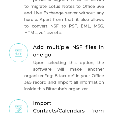
to migrate Lotus Notes to Office 365
and Live Exchange server without any
hurdle. Apart from that, it also allows
to convert NSF to PST, EML, MSG,
HTML, vcf, csv etc.
Add multiple NSF files in
one go
Upon selecting this option, the
software will make another
organizer "eg: Bitacube" in your Office
365 record and Import all information
inside this Bitacube’s organizer.
Import
Contacts/Calendars from