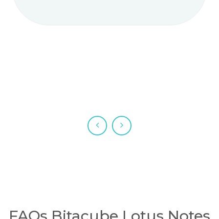
FAQs Bitacube Lotus Notes