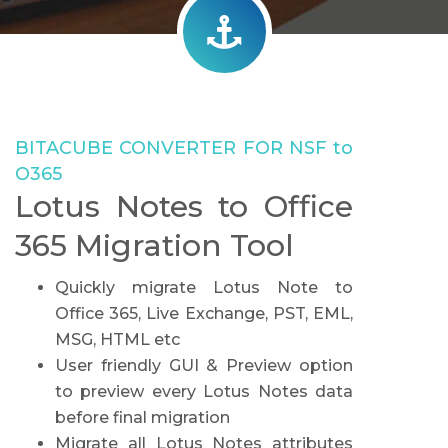
BITACUBE CONVERTER FOR NSF to
O365
Lotus Notes to Office
365 Migration Tool
Quickly migrate Lotus Note to
Office 365, Live Exchange, PST, EML,
MSG, HTML etc
User friendly GUI & Preview option
to preview every Lotus Notes data
before final migration
Migrate all Lotus Notes attributes