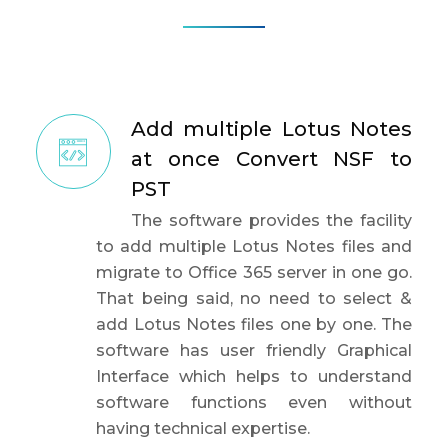
Add multiple Lotus Notes
at once Convert NSF to
PST
The software provides the facility
to add multiple Lotus Notes files and
migrate to Office 365 server in one go.
That being said, no need to select &
add Lotus Notes files one by one. The
software has user friendly Graphical
Interface which helps to understand
software functions even without
having technical expertise.