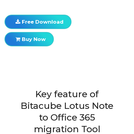
Free Download
Buy Now
Key feature of
Bitacube Lotus Note
to Office 365
migration Tool