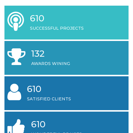
644
SUCCESSFUL PROJECTS
132
AWARDS WINING
644
SATISFIED CLIENTS
644