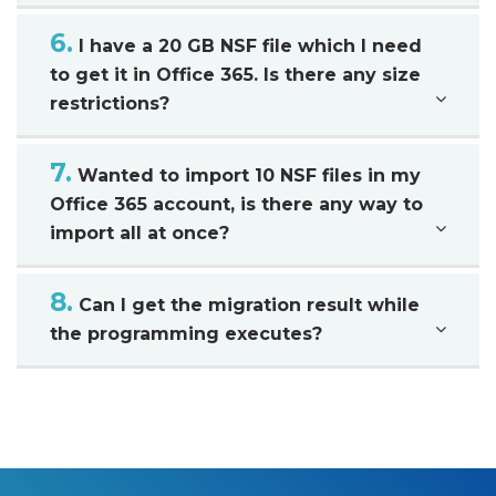
6.
I have a 20 GB NSF file which I need
to get it in Office 365. Is there any size
restrictions?
7.
Wanted to import 10 NSF files in my
Office 365 account, is there any way to
import all at once?
8.
Can I get the migration result while
the programming executes?