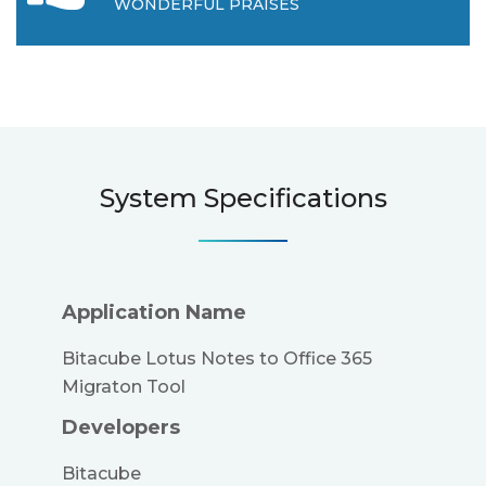
WONDERFUL PRAISES
System Specifications
Application Name
Bitacube Lotus Notes to Office 365
Migraton Tool
Developers
Bitacube