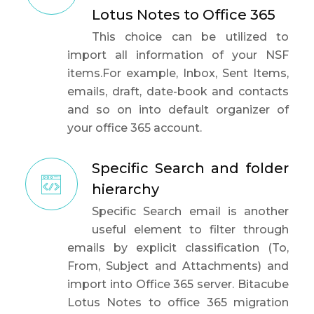
Lotus Notes to Office 365
This choice can be utilized to
import all information of your NSF
items.For example, Inbox, Sent Items,
emails, draft, date-book and contacts
and so on into default organizer of
your office 365 account.
Specific Search and folder
hierarchy
Specific Search email is another
useful element to filter through
emails by explicit classification (To,
From, Subject and Attachments) and
import into Office 365 server. Bitacube
Lotus Notes to office 365 migration