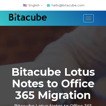
English
hello@bitacube.com
Toggle
navigati
Bitacube Lotus
Notes to Office
365 Migration