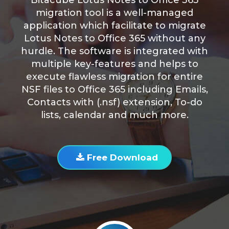
Bitacube Lotus Notes to Office 365
migration tool is a well-managed
application which facilitate to migrate
Lotus Notes to Office 365 without any
hurdle. The software is integrated with
multiple key-features and helps to
execute flawless migration for entire
NSF files to Office 365 including Emails,
Contacts with (.nsf) extension, To-do
lists, calendar and much more.
Free Download