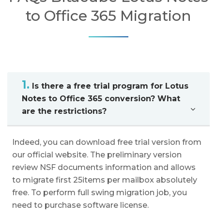
to Office 365 Migration
1.
Is there a free trial program for Lotus
Notes to Office 365 conversion? What
are the restrictions?
Indeed, you can download free trial version from
our official website. The preliminary version
review NSF documents information and allows
to migrate first 25items per mailbox absolutely
free. To perform full swing migration job, you
need to purchase software license.