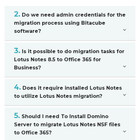
2.
Do we need admin credentials for the
migration process using Bitacube
software?
3.
Is it possible to do migration tasks for
Lotus Notes 8.5 to Office 365 for
Business?
4.
Does it require installed Lotus Notes
to utilize Lotus Notes migration?
5.
Should I need To Install Domino
Server to migrate Lotus Notes NSF files
to Office 365?