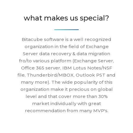
what makes us special?
Bitacube software is a well recognized
organization in the field of Exchange
Server data recovery & data migration
fro/to various platform (Exchange Server,
Office 365 server, IBM Lotus Notes/NSF
file, Thunderbird/MBOX, Outlook PST and
many more). The wide popularity of this
organization make it precious on global
level and that cover more than 30%
market individually with great
recommendation from many MVP's.