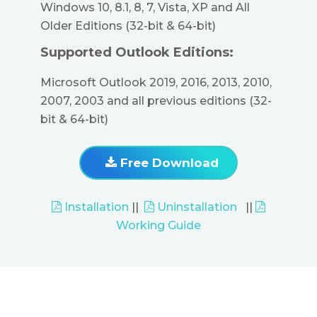
Windows 10, 8.1, 8, 7, Vista, XP and All
Older Editions (32-bit & 64-bit)
Supported Outlook Editions:
Microsoft Outlook 2019, 2016, 2013, 2010,
2007, 2003 and all previous editions (32-
bit & 64-bit)
Free Download
Installation
||
Uninstallation
||
Working Guide