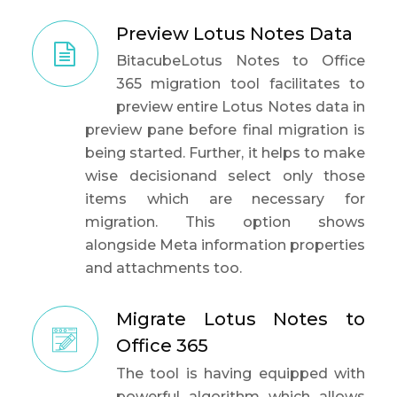
Preview Lotus Notes Data
BitacubeLotus Notes to Office
365 migration tool facilitates to
preview entire Lotus Notes data in
preview pane before final migration is
being started. Further, it helps to make
wise decisionand select only those
items which are necessary for
migration. This option shows
alongside Meta information properties
and attachments too.
Migrate Lotus Notes to
Office 365
The tool is having equipped with
powerful algorithm which allows