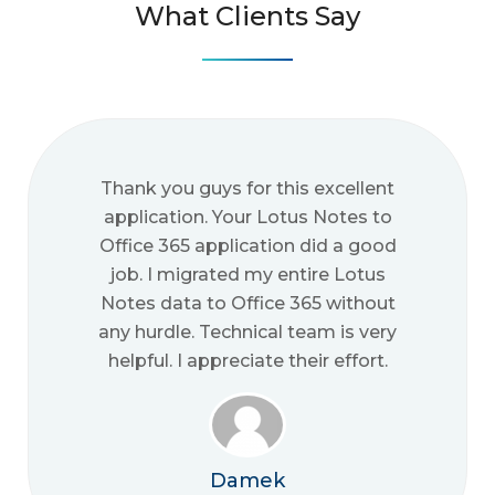
What Clients Say
Thank you guys for this excellent
application. Your Lotus Notes to
Office 365 application did a good
job. I migrated my entire Lotus
Notes data to Office 365 without
any hurdle. Technical team is very
helpful. I appreciate their effort.
Damek