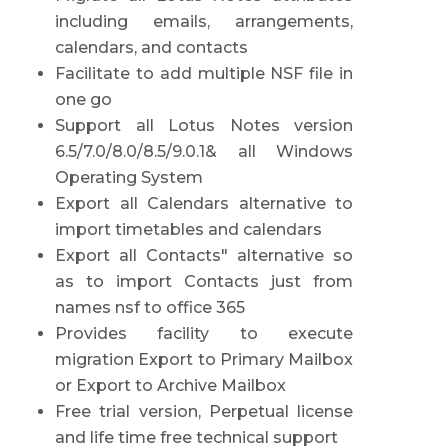
including emails, arrangements,
calendars, and contacts
Facilitate to add multiple NSF file in
one go
Support all Lotus Notes version
6.5/7.0/8.0/8.5/9.0.1& all Windows
Operating System
Export all Calendars alternative to
import timetables and calendars
Export all Contacts" alternative so
as to import Contacts just from
names nsf to office 365
Provides facility to execute
migration Export to Primary Mailbox
or Export to Archive Mailbox
Free trial version, Perpetual license
and life time free technical support