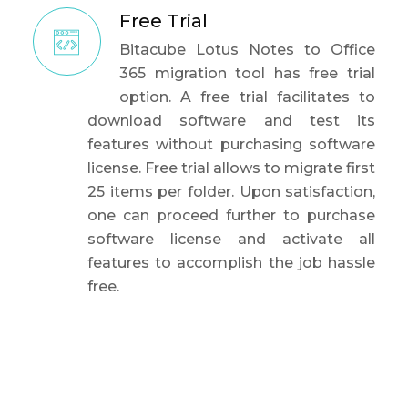
Free Trial
Bitacube Lotus Notes to Office
365 migration tool has free trial
option. A free trial facilitates to
download software and test its
features without purchasing software
license. Free trial allows to migrate first
25 items per folder. Upon satisfaction,
one can proceed further to purchase
software license and activate all
features to accomplish the job hassle
free.