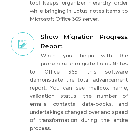
tool keeps organizer hierarchy order
while bringing in Lotus notes items to
Microsoft Office 365 server.
Show Migration Progress
Report
When you begin with the
procedure to migrate Lotus Notes
to Office 365, this software
demonstrate the total advancement
report. You can see mailbox name,
validation status, the number of
emails, contacts, date-books, and
undertakings changed over and speed
of transformation during the entire
process.