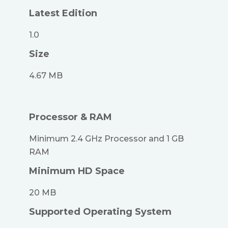
Latest Edition
1.0
Size
4.67 MB
Processor & RAM
Minimum 2.4 GHz Processor and 1 GB
RAM
Minimum HD Space
20 MB
Supported Operating System